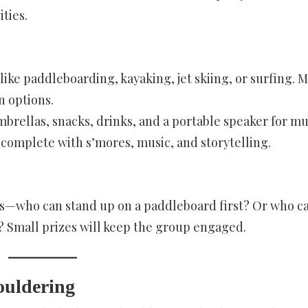
ties.
s like paddleboarding, kayaking, jet skiing, or surfing. 
n options.
brellas, snacks, drinks, and a portable speaker for mu
, complete with s’mores, music, and storytelling.
ons—who can stand up on a paddleboard first? Or who c
st? Small prizes will keep the group engaged.
ouldering