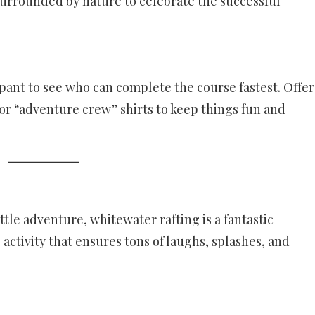
surrounded by nature to celebrate the successful
pant to see who can complete the course fastest. Offer
 or “adventure crew” shirts to keep things fun and
little adventure, whitewater rafting is a fantastic
 activity that ensures tons of laughs, splashes, and