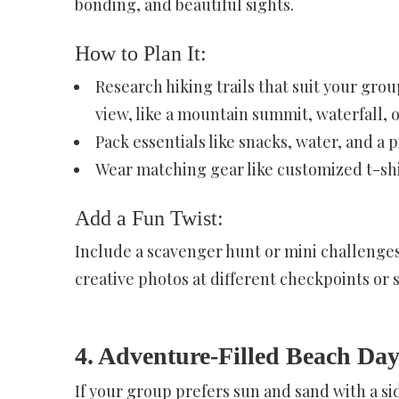
bonding, and beautiful sights.
How to Plan It:
Research hiking trails that suit your grou
view, like a mountain summit, waterfall, o
Pack essentials like snacks, water, and a p
Wear matching gear like customized t-shir
Add a Fun Twist:
Include a scavenger hunt or mini challenges
creative photos at different checkpoints or 
4. Adventure-Filled Beach Da
If your group prefers sun and sand with a si