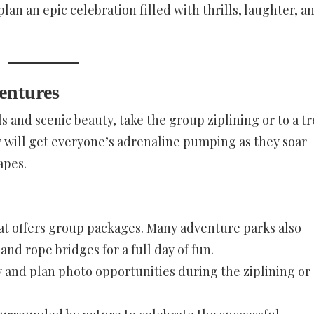
lan an epic celebration filled with thrills, laughter, a
entures
s and scenic beauty, take the group ziplining or to a t
y will get everyone’s adrenaline pumping as they soar
apes.
that offers group packages. Many adventure parks also
and rope bridges for a full day of fun.
y and plan photo opportunities during the ziplining or