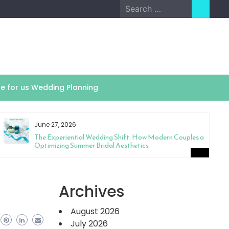
Search
for:
te for us Wedding Planning
June 27, 2026
The Experiential Wedding Shift: How Modern Couples are
Optimizing Summer Bridal Aesthetics
Archives
August 2026
July 2026