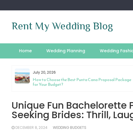
Skip
to
content
Rent My Wedding Blog
Home
Wedding Planning
Wedding Fashi
July 20, 2026
riage
How to Choose the Best Punta Cana Proposal Package
for Your Budget?
Unique Fun Bachelorette P
Seeking Brides: Thrill, La
DECEMBER 8, 2024
WEDDING BUDGETS