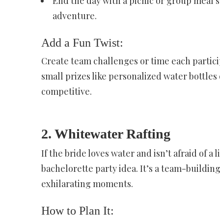
End the day with a picnic or group meal 
adventure.
Add a Fun Twist:
Create team challenges or time each partici
small prizes like personalized water bottles
competitive.
2. Whitewater Rafting
If the bride loves water and isn’t afraid of a 
bachelorette party idea. It’s a team-building
exhilarating moments.
How to Plan It: