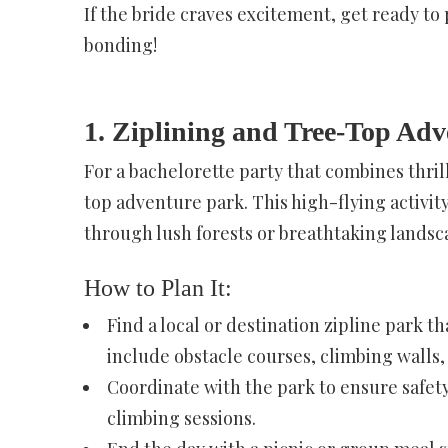
If the bride craves excitement, get ready to p
bonding!
1. Ziplining and Tree-Top Adv
For a bachelorette party that combines thrill
top adventure park. This high-flying activit
through lush forests or breathtaking landsc
How to Plan It:
Find a local or destination zipline park 
include obstacle courses, climbing walls, 
Coordinate with the park to ensure safet
climbing sessions.