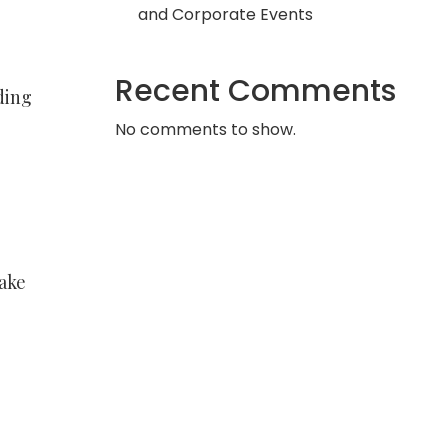
and Corporate Events
Recent Comments
ding
No comments to show.
take