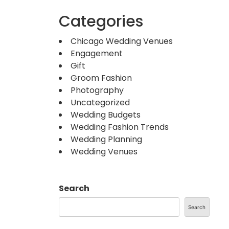
Categories
Chicago Wedding Venues
Engagement
Gift
Groom Fashion
Photography
Uncategorized
Wedding Budgets
Wedding Fashion Trends
Wedding Planning
Wedding Venues
Search
Search