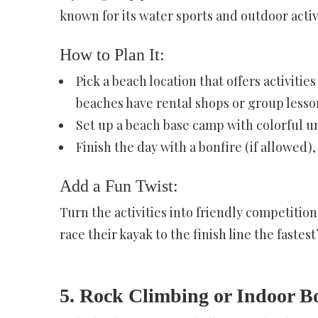
known for its water sports and outdoor activi
How to Plan It:
Pick a beach location that offers activitie
beaches have rental shops or group lesso
Set up a beach base camp with colorful um
Finish the day with a bonfire (if allowed)
Add a Fun Twist:
Turn the activities into friendly competiti
race their kayak to the finish line the faste
5. Rock Climbing or Indoor B