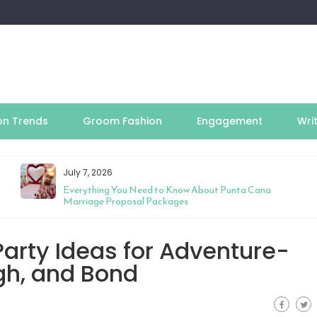
on Trends
Groom Fashion
Engagement
Wri
July 7, 2026
Everything You Need to Know About Punta Cana
Marriage Proposal Packages
arty Ideas for Adventure-
ugh, and Bond