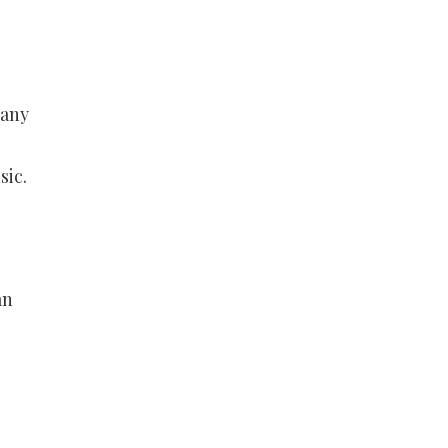
Many
sic.
an