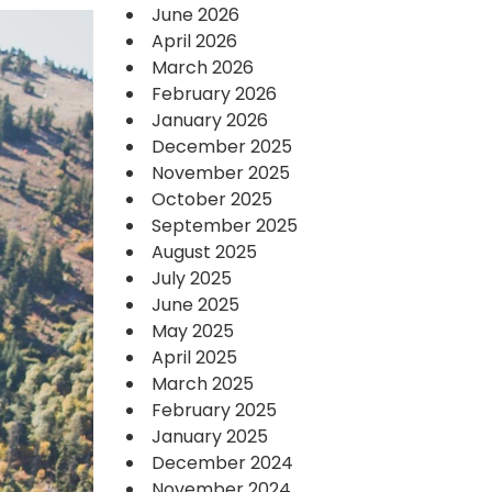
June 2026
April 2026
March 2026
February 2026
January 2026
December 2025
November 2025
October 2025
September 2025
August 2025
July 2025
June 2025
May 2025
April 2025
March 2025
February 2025
January 2025
December 2024
November 2024