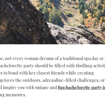
e, not every woman dreams of a traditional spa day or 
chelorette party should be filled with thrilling activit
to bond with her closest friends while creating
loves the outdoors, adrenaline-filled challenges, or 
ll inspire you with unique and
fun bachelorette party i
long memories.