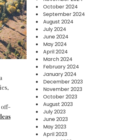
October 2024
September 2024
August 2024
July 2024
June 2024
May 2024
April 2024
March 2024
February 2024
January 2024
a
December 2023
ies,
November 2023
October 2023
August 2023
off-
July 2023
deas
June 2023
May 2023
April 2023