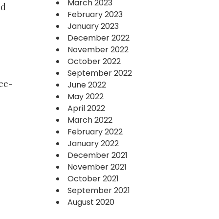
March 2023
nd
February 2023
January 2023
December 2022
November 2022
October 2022
September 2022
ree-
June 2022
May 2022
April 2022
March 2022
February 2022
January 2022
December 2021
November 2021
October 2021
September 2021
August 2020