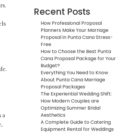
rs.
Recent Posts
How Professional Proposal
els
Planners Make Your Marriage
Proposal in Punta Cana Stress-
Free
How to Choose the Best Punta
Cana Proposal Package for Your
Budget?
de.
Everything You Need to Know
About Punta Cana Marriage
Proposal Packages
The Experiential Wedding Shift:
How Modern Couples are
Optimizing Summer Bridal
Aesthetics
 a
A Complete Guide to Catering
e,
Equipment Rental for Weddings