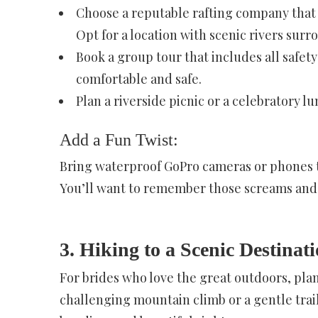
Choose a reputable rafting company that 
Opt for a location with scenic rivers sur
Book a group tour that includes all safe
comfortable and safe.
Plan a riverside picnic or a celebratory lu
Add a Fun Twist:
Bring waterproof GoPro cameras or phones t
You’ll want to remember those screams and 
3. Hiking to a Scenic Destinat
For brides who love the great outdoors, pla
challenging mountain climb or a gentle trail 