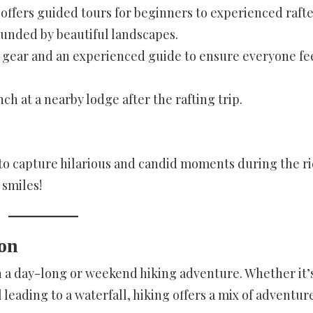
offers guided tours for beginners to experienced rafte
rounded by beautiful landscapes.
ty gear and an experienced guide to ensure everyone fe
nch at a nearby lodge after the rafting trip.
o capture hilarious and candid moments during the ri
smiles!
ion
n a day-long or weekend hiking adventure. Whether it’s
leading to a waterfall, hiking offers a mix of adventur