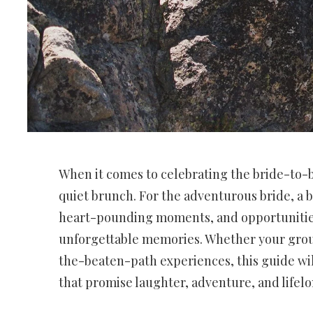
When it comes to celebrating the bride-to-b
quiet brunch. For the adventurous bride, a ba
heart-pounding moments, and opportunities 
unforgettable memories. Whether your group 
the-beaten-path experiences, this guide wi
that promise laughter, adventure, and life