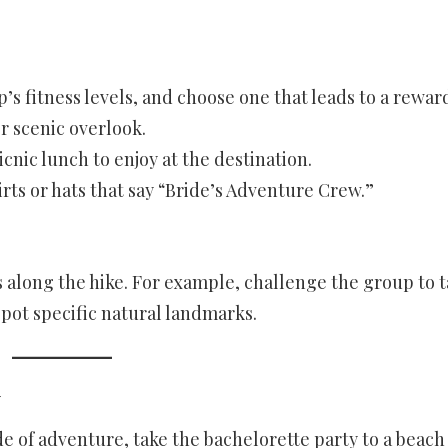
p’s fitness levels, and choose one that leads to a rewar
r scenic overlook.
icnic lunch to enjoy at the destination.
ts or hats that say “Bride’s Adventure Crew.”
 along the hike. For example, challenge the group to 
spot specific natural landmarks.
y
de of adventure, take the bachelorette party to a beach