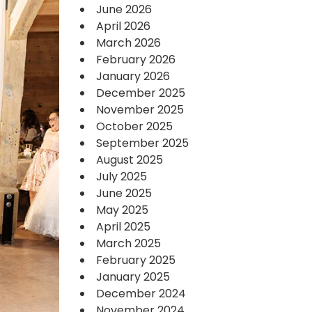
June 2026
April 2026
March 2026
February 2026
January 2026
December 2025
November 2025
October 2025
September 2025
August 2025
July 2025
June 2025
May 2025
April 2025
March 2025
February 2025
January 2025
December 2024
November 2024