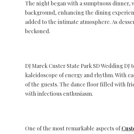
The night began with a sumptuous dinner, wh
background, enhancing the dining experienc
added to the intimate atmosphere. As desser
beckoned.
DJ Marek Custer State Park SD Wedding DJ t
kaleidoscope of energy and rhythm. With eac
of the guests. The dance floor filled with f
with infectious enthusiasm.
One of the most remarkable aspects of
Cust