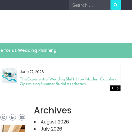
Search
for:
te for us Wedding Planning
June 27, 2026
The Experiential Wedding Shift: How Modern Couples are
Optimizing Summer Bridal Aesthetics
Archives
August 2026
July 2026