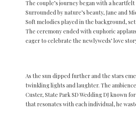
The couple’s journey began with a heartfelt 
Surrounded by nature’s beauty, Jane and Mi
Soft melodies played in the background, sett
The ceremony ended with euphoric applause
eager to celebrate the newlyweds’ love stor
As the sun dipped further and the stars em
twinkling lights and laughter. The ambience 
Custer, State Park SD Wedding DJ known for 
that resonates with each individual, he was