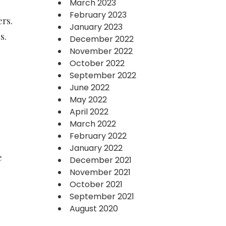
March 2023
February 2023
rs.
January 2023
s.
December 2022
November 2022
October 2022
September 2022
June 2022
May 2022
April 2022
March 2022
February 2022
January 2022
e
December 2021
November 2021
October 2021
September 2021
August 2020