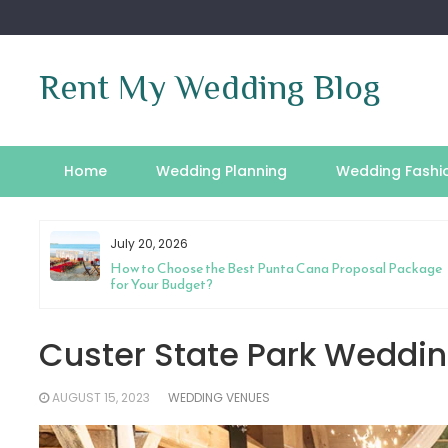
Skip
to
content
Rent My Wedding Blog
Home
Wedding Planning
Wedding Fashi
July 20, 2026
riage
How to Choose the Best Punta Cana Proposal Package
for Your Budget?
Custer State Park Weddin
AUGUST 15, 2023
WEDDING VENUES