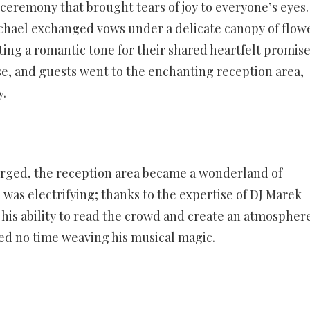
ceremony that brought tears of joy to everyone’s eyes.
chael exchanged vows under a delicate canopy of flowe
ing a romantic tone for their shared heartfelt promise
, and guests went to the enchanting reception area,
y.
erged, the reception area became a wonderland of
was electrifying; thanks to the expertise of DJ Marek
his ability to read the crowd and create an atmospher
ted no time weaving his musical magic.