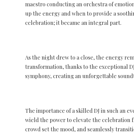
maestro conducting an orchestra of emotion
up the energy and when to provide a soothi
celebration; it became an integral part.
As the night drew to a close, the energy re
transformation, thanks to the exceptional D
symphony, creating an unforgettable soundtra
The importance of a skilled DJ in such an e
wield the power to elevate the celebration f
crowd set the mood, and seamlessly transitio