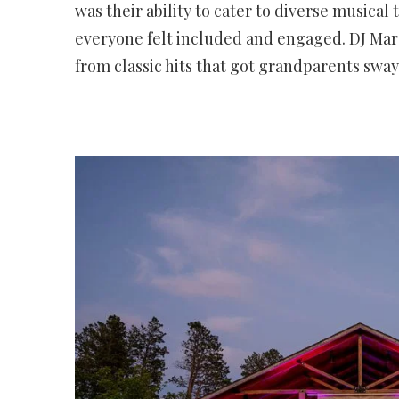
was their ability to cater to diverse musical
everyone felt included and engaged. DJ Mare
from classic hits that got grandparents sw