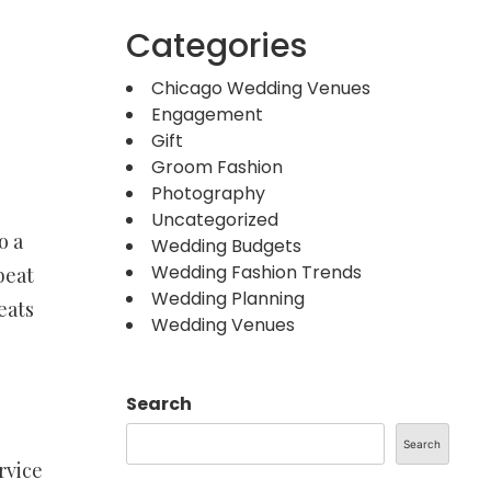
Categories
Chicago Wedding Venues
Engagement
Gift
Groom Fashion
Photography
Uncategorized
o a
Wedding Budgets
Wedding Fashion Trends
beat
Wedding Planning
eats
Wedding Venues
Search
Search
rvice