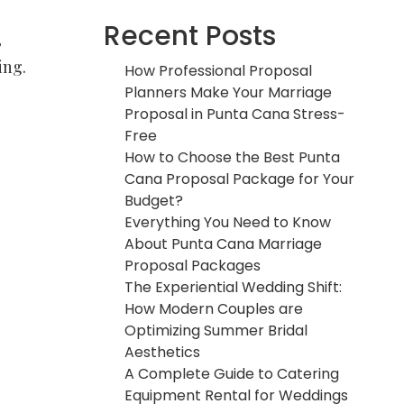
Recent Posts
,
ing.
How Professional Proposal
Planners Make Your Marriage
Proposal in Punta Cana Stress-
Free
How to Choose the Best Punta
Cana Proposal Package for Your
Budget?
Everything You Need to Know
About Punta Cana Marriage
Proposal Packages
The Experiential Wedding Shift:
How Modern Couples are
Optimizing Summer Bridal
Aesthetics
A Complete Guide to Catering
Equipment Rental for Weddings