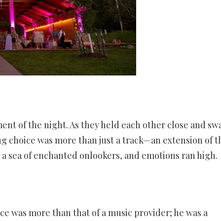
ent of the night. As they held each other close and sw
ong choice was more than just a track—an extension of t
o a sea of enchanted onlookers, and emotions ran high.
e was more than that of a music provider; he was a