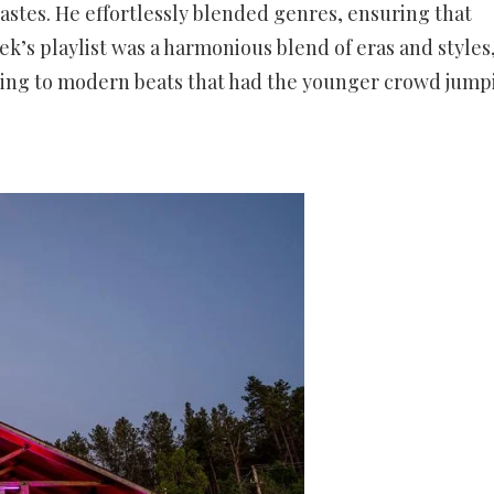
 tastes. He effortlessly blended genres, ensuring that
k’s playlist was a harmonious blend of eras and styles
aying to modern beats that had the younger crowd jump