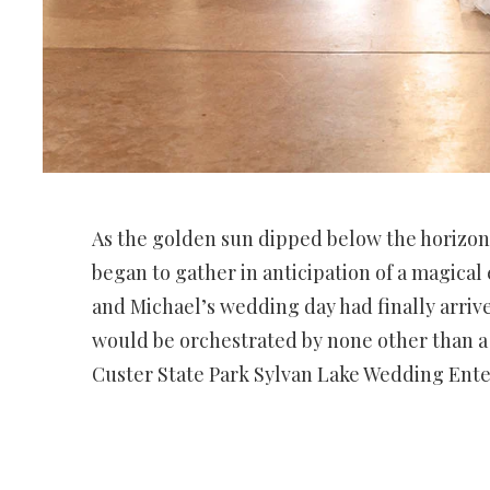
As the golden sun dipped below the horizon
began to gather in anticipation of a magical
and Michael’s wedding day had finally arrived
would be orchestrated by none other than a 
Custer State Park Sylvan Lake Wedding Ent