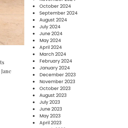
October 2024
September 2024
August 2024
July 2024
June 2024
May 2024
April 2024
March 2024
February 2024
ts
January 2024
 Jane
December 2023
November 2023
October 2023
August 2023
July 2023
June 2023
May 2023
April 2023