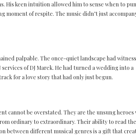
s. His keen intuition allowed him to sense when to p
ng moment of respite. The music didn’t just accompan
mained palpable. The once-quiet landscape had witnes
J services of DJ Marek. He had turned a wedding into a
ck for a love story that had only just begun.
vent cannot be overstated. They are the unsung heroes
rom ordinary to extraordinary. Their ability to read th
n between different musical genres is a gift that crea