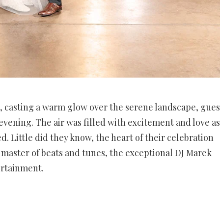
, casting a warm glow over the serene landscape, gues
 evening. The air was filled with excitement and love as
. Little did they know, the heart of their celebration
master of beats and tunes, the exceptional DJ Marek
ertainment.