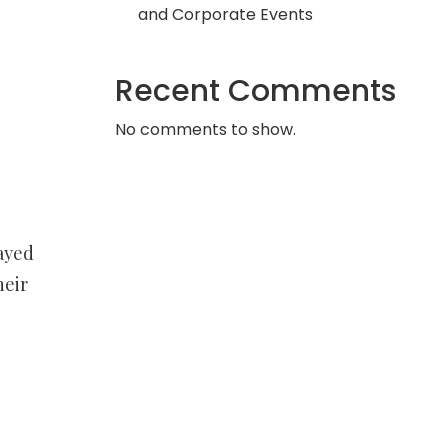
and Corporate Events
Recent Comments
No comments to show.
ayed
heir