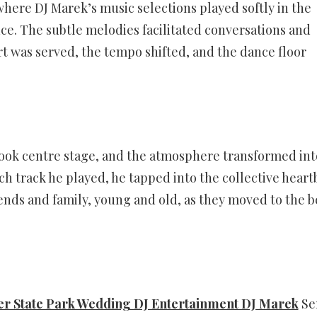
ere DJ Marek’s music selections played softly in the
e. The subtle melodies facilitated conversations and
t was served, the tempo shifted, and the dance floor
ook centre stage, and the atmosphere transformed int
h track he played, he tapped into the collective heart
riends and family, young and old, as they moved to the b
er State Park Wedding DJ Entertainment DJ Marek
Se