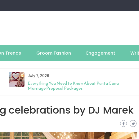
on Trends
Groom Fashion
Engagement
Wri
July 7, 2026
Everything You Need to Know About Punta Cana
Marriage Proposal Packages
g celebrations by DJ Marek