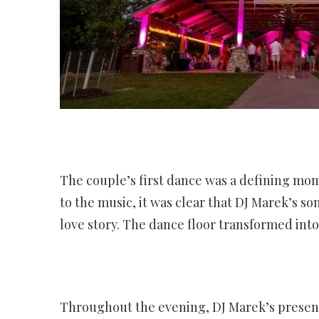
The couple’s first dance was a defining mom
to the music, it was clear that DJ Marek’s s
love story. The dance floor transformed int
Throughout the evening, DJ Marek’s presenc