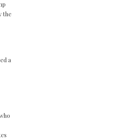
ump
y the
sed a
 who
e
tes